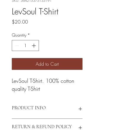
SKU: 364215375135191
LevSoul T-Shirt
Price
$20.00
Quantity
*
Add to Cart
LevSoul T-Shirt. 100% cotton 
quality T-Shirt
PRODUCT INFO
I'm a product detail. I'm a great place to 
RETURN & REFUND POLICY
add more information about your 