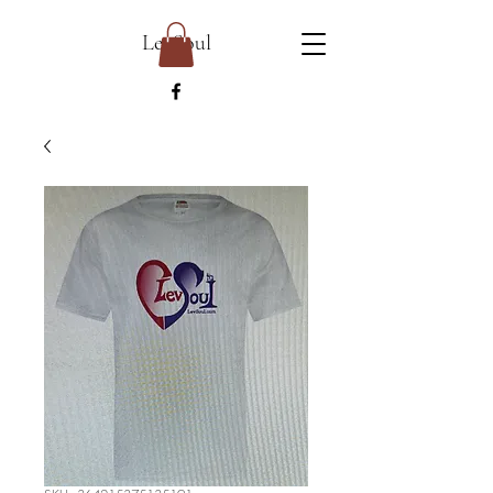
LevSoul