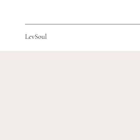
LevSoul