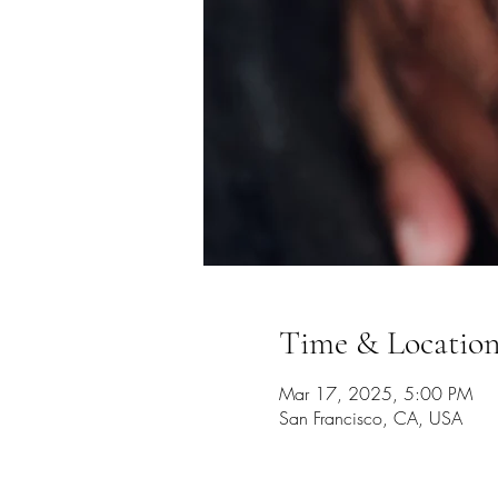
Time & Locatio
Mar 17, 2025, 5:00 PM
San Francisco, CA, USA