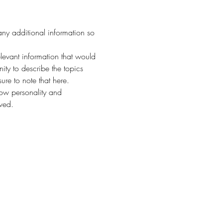
any additional information so 
evant information that would 
nity to describe the topics 
ure to note that here.
how personality and 
aved.