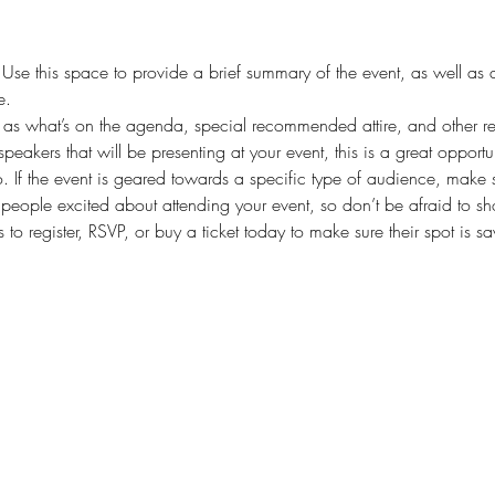
. Use this space to provide a brief summary of the event, as well as 
e.
as what’s on the agenda, special recommended attire, and other rel
speakers that will be presenting at your event, this is a great opportu
. If the event is geared towards a specific type of audience, make s
t people excited about attending your event, so don’t be afraid to s
 to register, RSVP, or buy a ticket today to make sure their spot is s