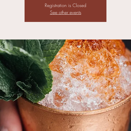
Registration is Closed
See other events