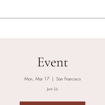
Event
Mon, Mar 17
  |  
San Francisco
Join Us