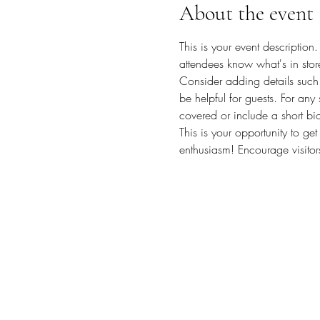
About the event
This is your event description
attendees know what's in stor
Consider adding details such 
be helpful for guests. For any 
covered or include a short bio
This is your opportunity to ge
enthusiasm! Encourage visitors